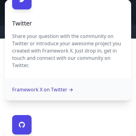
Contact us
Twitter
Share your question with the community on
Twitter or introduce your awesome project you
created with Framework X. Just drop in, get in
touch and connect with our community on
Twitter.
Framework X on Twitter
→