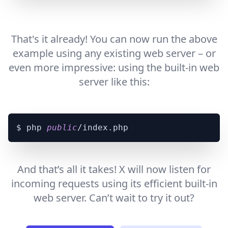
That's it already! You can now run the above
example using any existing web server – or
even more impressive: using the built-in web
server like this:
$ php 
public
And that’s all it takes! X will now listen for
incoming requests using its efficient built-in
web server. Can’t wait to try it out?