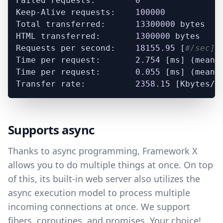
Failed requests:        
0
Keep-Alive requests:    
100000
Total transferred:      
13300000
 bytes

HTML transferred:       
1300000
 bytes

Requests per second:    
18155.95
 [
#/sec] 
Time per request:       
2.754
 [ms] (mean)

Time per request:       
0.055
 [ms] (mean,
Transfer rate:          
2358.15
Supports async
Thanks to async programming, Framework X
allows you to do multiple things at once. On top
of this, its built-in web server also utilizes the
async execution model to process multiple
incoming connections at once. We support
fibers, coroutines, and promises. Your choice!