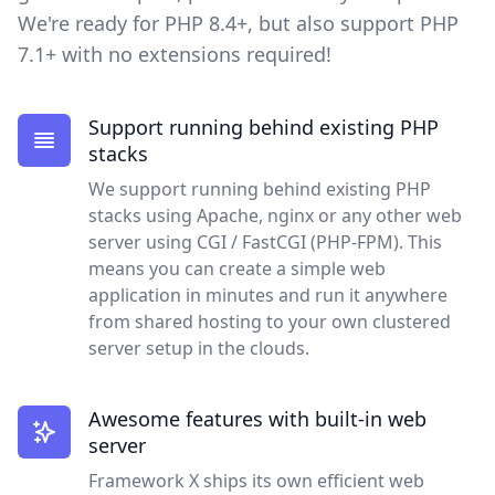
We're ready for PHP 8.4+, but also support PHP
7.1+ with no extensions required!
Support running behind existing PHP
stacks
We support running behind existing PHP
stacks using Apache, nginx or any other web
server using CGI / FastCGI (PHP-FPM). This
means you can create a simple web
application in minutes and run it anywhere
from shared hosting to your own clustered
server setup in the clouds.
Awesome features with built-in web
server
Framework X ships its own efficient web