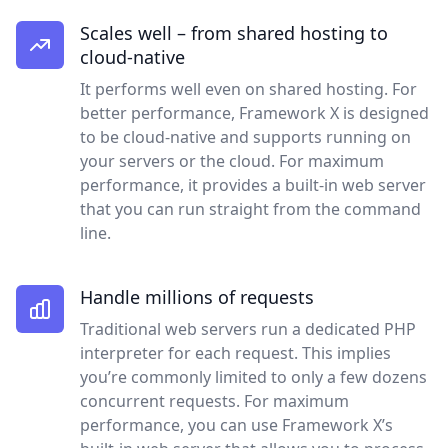
Scales well – from shared hosting to
cloud-native
It performs well even on shared hosting. For
better performance, Framework X is designed
to be cloud-native and supports running on
your servers or the cloud. For maximum
performance, it provides a built-in web server
that you can run straight from the command
line.
Handle millions of requests
Traditional web servers run a dedicated PHP
interpreter for each request. This implies
you’re commonly limited to only a few dozens
concurrent requests. For maximum
performance, you can use Framework X’s