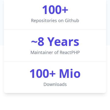
100+
Repositories on Github
~8 Years
Maintainer of ReactPHP
100+ Mio
Downloads