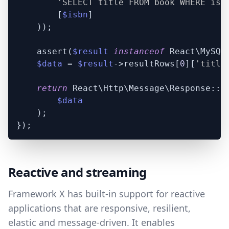
'SELECT title FROM book WHERE isb
        [
$isbn
]

    ));

    assert(
$result
instanceof
 React\MySQL\
$data
 = 
$result
->resultRows[
0
][
'title
return
 React\Http\Message\Response::pl
$data
    );

Reactive and streaming
Framework X has built-in support for reactive
applications that are responsive, resilient,
elastic and message-driven. It enables