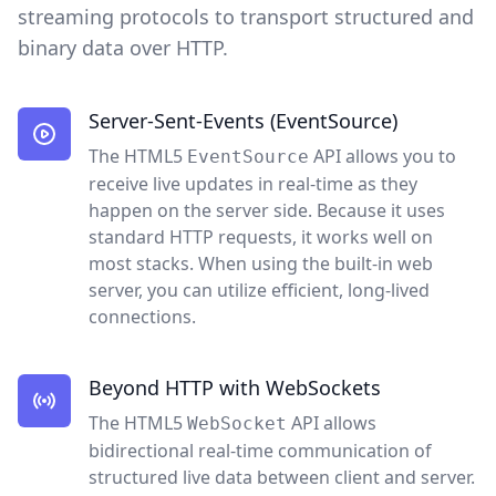
streaming protocols to transport structured and
binary data over HTTP.
Server-Sent-Events (EventSource)
The HTML5
API allows you to
EventSource
receive live updates in real-time as they
happen on the server side. Because it uses
standard HTTP requests, it works well on
most stacks. When using the built-in web
server, you can utilize efficient, long-lived
connections.
Beyond HTTP with WebSockets
The HTML5
API allows
WebSocket
bidirectional real-time communication of
structured live data between client and server.