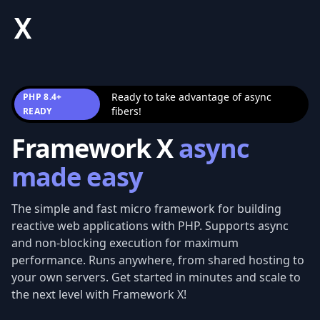
Framework X
Ready to take advantage of async
PHP 8.4+
fibers!
READY
Framework X
async
made easy
The simple and fast micro framework for building
reactive web applications with PHP. Supports async
and non-blocking execution for maximum
performance. Runs anywhere, from shared hosting to
your own servers. Get started in minutes and scale to
the next level with Framework X!