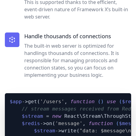
This is supported thanks to the efficient,
event-driven nature of Framework X’s built-in
web server.
Handle thousands of connections
The built-in web server is optimized for
handlings thousands of connections. It is
responsible for managing protocols and
connection states, so you can focus on
implementing your business logic.
$app
->get(
'/users'
, 
function
 (
) 
use
 (
$red
// stream messages received from Redi
$stream
 = 
new
 React\Stream\ThroughStre
$redis
->on(
'message'
, 
function
 (
$mess
$stream
->write(
"data: 
$message
\n\