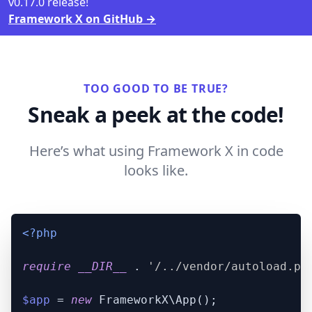
v0.17.0 release!
Framework X on GitHub
→
TOO GOOD TO BE TRUE?
Sneak a peek at the code!
Here’s what using Framework X in code
looks like.
<?php
require
__DIR__
 . 
'/../vendor/autoload.ph
$app
 = 
new
 FrameworkX\App();
