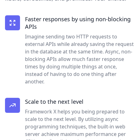
Faster responses by using non-blocking
APIs
Imagine sending two HTTP requests to
external APIs while already saving the request
in the database at the same time. Async, non-
blocking APIs allow much faster response
times by doing multiple things at once,
instead of having to do one thing after
another.
Scale to the next level
Framework X helps you being prepared to
scale to the next level. By utilizing async
programming techniques, the built-in web
server achieve maximum performance per