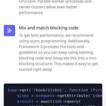
CPU core. Parallel worker processes and
server clusters allow even better
performance.
Mix and match blocking code
To get best performance, we recommend
using async programming. Additionally,
Framework X provides the tools and
guidelines so you can keep using existing,
blocking code and integrate this into a non-
blocking structure. This makes it easy to get
started right away.
$app
->get(
'/book/{isbn}'
, 
function
 (
Psr\H
$isbn
 = 
$request
->getAttribute(
'isbn'
$result
 = await(
$db
->query(
