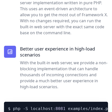
server implementation written in pure PHP.
This uses an event-driven architecture to
allow you to get the most out of Framework X.
With no changes required, you can run the
built-in web server with the exact same code
base on the command line.
Better user experience in high-load
scenarios
With the built-in web server, we provide a non-
blocking implementation that can handle
thousands of incoming connections and
provide a much better user experience in
high-load scenarios.
$ php -S localhost:
8081
 examples/index.php