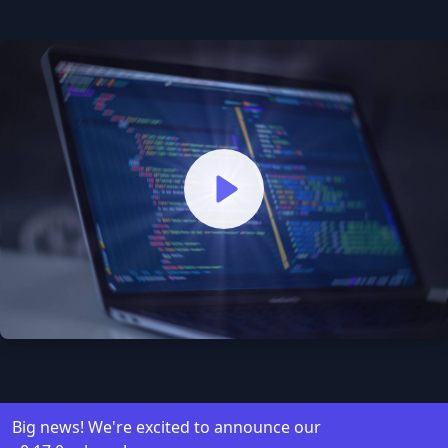
Watch our video to learn mo
Big news! We're excited to announce our