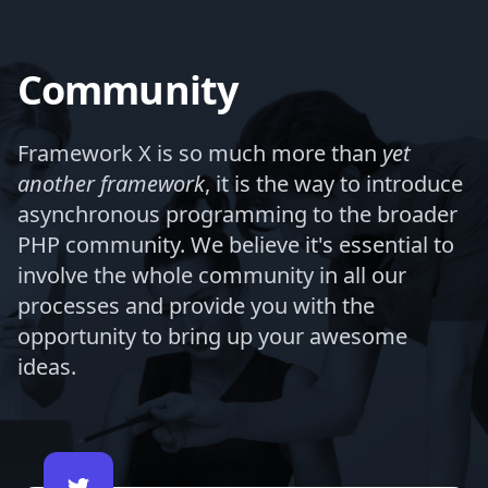
Community
Framework X is so much more than
yet
another framework
, it is the way to introduce
asynchronous programming to the broader
PHP community. We believe it's essential to
involve the whole community in all our
processes and provide you with the
opportunity to bring up your awesome
ideas.