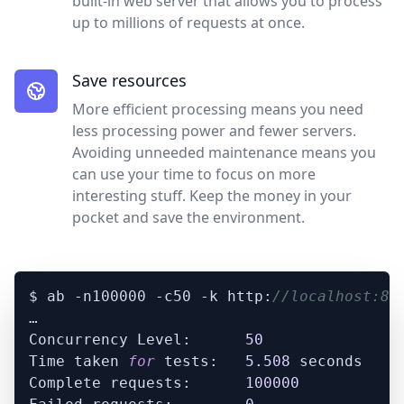
built-in web server that allows you to process
up to millions of requests at once.
Save resources
More efficient processing means you need
less processing power and fewer servers.
Avoiding unneeded maintenance means you
can use your time to focus on more
interesting stuff. Keep the money in your
pocket and save the environment.
$ ab -n100000 -c50 -k http:
//localhost:80
…

Concurrency Level:      
50
Time taken 
for
 tests:   
5.508
 seconds

Complete requests:      
100000