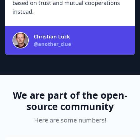
based on trust and mutual cooperations
instead.
Christian Lück
@another_clue
We are part of the open-
source community
Here are some numbers!