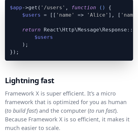
$app
->get(
'/users'
, 
function
 (
) 
{

$users
 = [[
'name'
 => 
'Alice'
], [
'name
return
 React\Http\Message\Response::js
$users
    );

Lightning fast
Framework X is super efficient. It’s a micro
framework that is optimized for you as human
(
to build fast
) and the computer (
to run fast
).
Because Framework X is so efficient, it makes it
much easier to scale.