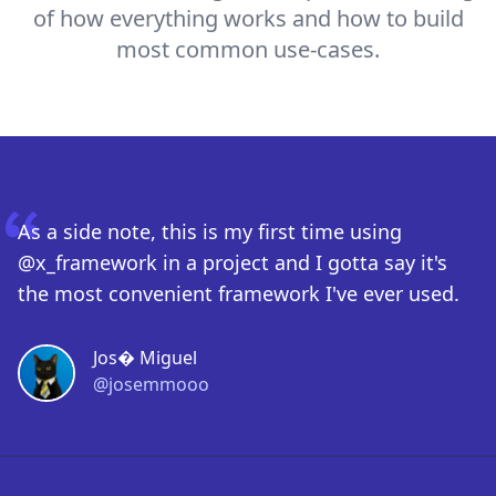
of how everything works and how to build
most common use-cases.
As a side note, this is my first time using
@x_framework in a project and I gotta say it's
the most convenient framework I've ever used.
Jos� Miguel
@josemmooo