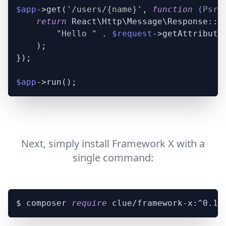
$app
->get(
'/users/{name}'
, 
function
 (
Psr\
return
 React\Http\Message\Response::pl
"Hello "
 . 
$request
->getAttribute
    );

});

$app
Next, simply install Framework X with a
single command:
$ composer 
require
 clue/framework-x:^
0.17