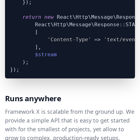
    });

return
new
 React\Http\Message\Response
        React\Http\Message\Response::STATU
        [

'Content-Type'
 => 
'text/event
        ],

$stream
    );

Runs anywhere
Framework X is scalable from the ground up. We
provide a simple API that is easy to get started
with for the smallest of projects, yet allow to
grow to complex, production-ready setups.