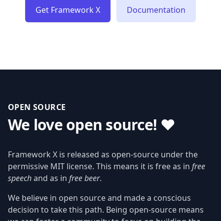
Get Framework X
Documentation
OPEN SOURCE
We love open source! ❤️
Framework X is released as open-source under the
permissive MIT license. This means it is free as in
free
speech
and as in
free beer
.
We believe in open source and made a conscious
decision to take this path. Being open-source means