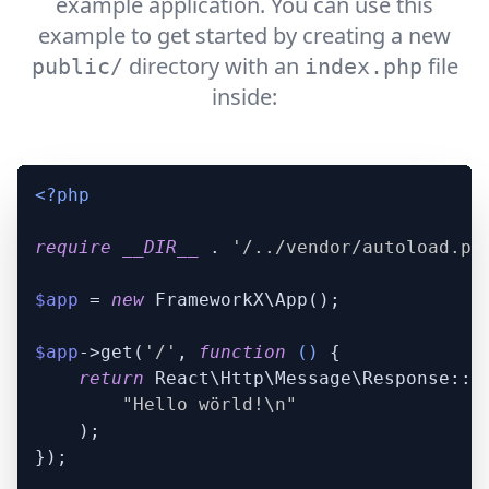
example application. You can use this
example to get started by creating a new
directory with an
file
public/
index.php
inside:
<?php
require
__DIR__
 . 
'/../vendor/autoload.ph
$app
 = 
new
 FrameworkX\App();

$app
->get(
'/'
, 
function
 (
) 
{

return
 React\Http\Message\Response::pl
"Hello wörld!\n"
    );

});
