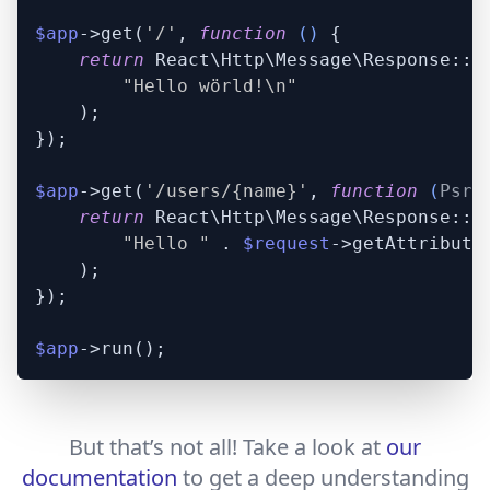
$app
->get(
'/'
, 
function
 (
) 
{

return
 React\Http\Message\Response::pl
"Hello wörld!\n"
    );

});

$app
->get(
'/users/{name}'
, 
function
 (
Psr\
return
 React\Http\Message\Response::pl
"Hello "
 . 
$request
->getAttribute
    );

});

$app
But that’s not all! Take a look at
our
documentation
to get a deep understanding