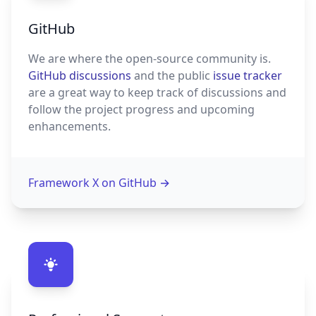
GitHub
We are where the open-source community is.
GitHub discussions
and the public
issue tracker
are a great way to keep track of discussions and
follow the project progress and upcoming
enhancements.
Framework X on GitHub
→