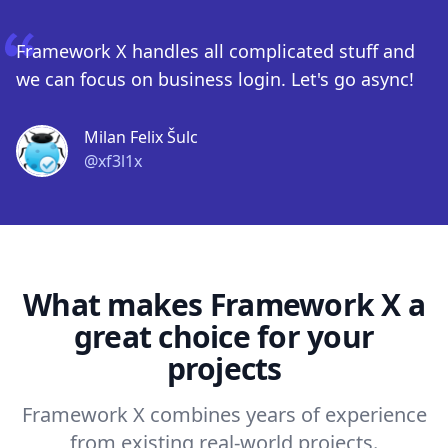
Framework X handles all complicated stuff and
we can focus on business login. Let's go async!
Milan Felix Šulc
@xf3l1x
What makes Framework X a
great choice for your
projects
Framework X combines years of experience
from existing real-world projects.