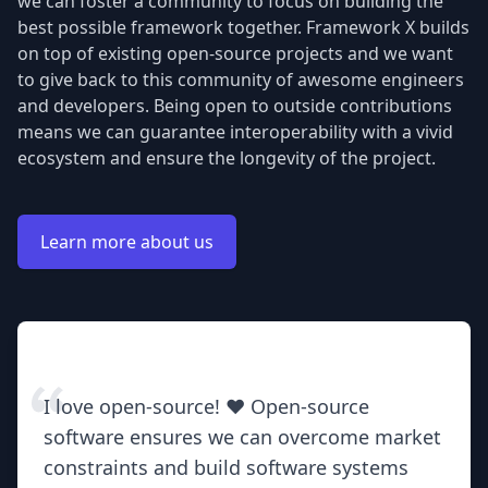
we can foster a community to focus on building the
best possible framework together. Framework X builds
on top of existing open-source projects and we want
to give back to this community of awesome engineers
and developers. Being open to outside contributions
means we can guarantee interoperability with a vivid
ecosystem and ensure the longevity of the project.
Learn more about us
I love open-source! ❤️ Open-source
software ensures we can overcome market
constraints and build software systems