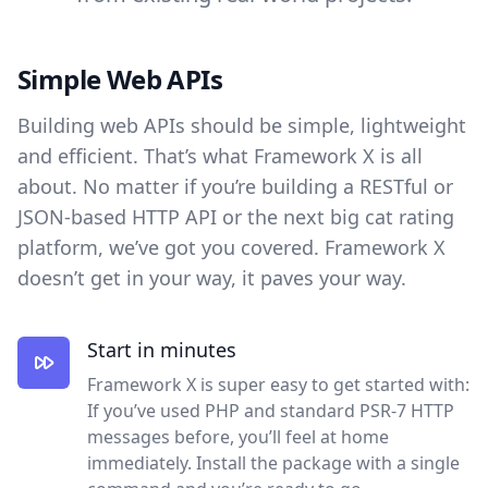
Simple Web APIs
Building web APIs should be simple, lightweight
and efficient. That’s what Framework X is all
about. No matter if you’re building a RESTful or
JSON-based HTTP API or the next big cat rating
platform, we’ve got you covered. Framework X
doesn’t get in your way, it paves your way.
Start in minutes
Framework X is super easy to get started with:
If you’ve used PHP and standard PSR-7 HTTP
messages before, you’ll feel at home
immediately. Install the package with a single