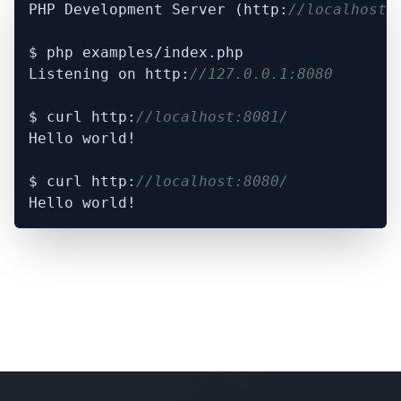
PHP Development Server (http:
//localhost:
$ php examples/index.php

Listening on http:
//127.0.0.1:8080
$ curl http:
//localhost:8081/
Hello world!

$ curl http:
//localhost:8080/