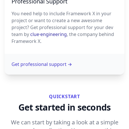
Professional Support
You need help to include Framework X in your
project or want to create a new awesome
project? Get professional support for your dev
team by
clue·engineering
, the company behind
Framework X.
Get professional support
→
QUICKSTART
Get started in seconds
We can start by taking a look at a simple