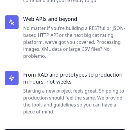
command and you’re ready to go.
Web APIs and beyond
No matter if you’re building a RESTful or JSON-
based HTTP API or the next big cat rating
platform, we’ve got you covered. Processing
images, XML data or large CSV files? No
problemo.
From
RAD
and prototypes to production
in hours, not weeks
Starting a new project feels great. Shipping to
production should feel the same. We provide
the tools and guidelines so you can have a
piece of mind.